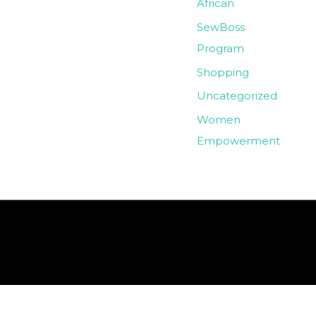
African
SewBoss
Program
Shopping
Uncategorized
Women
Empowerment