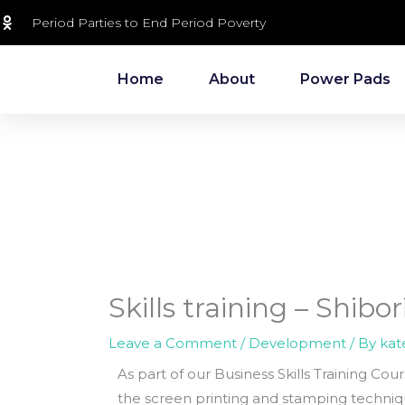
Skip
Period Parties to End Period Poverty
to
content
Home
About
Power Pads
Skills training – Shibo
Leave a Comment
/
Development
/ By
kat
As part of our Business Skills Training Cou
the screen printing and stamping techniqu