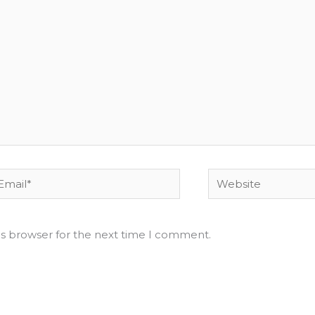
ail*
Website
is browser for the next time I comment.