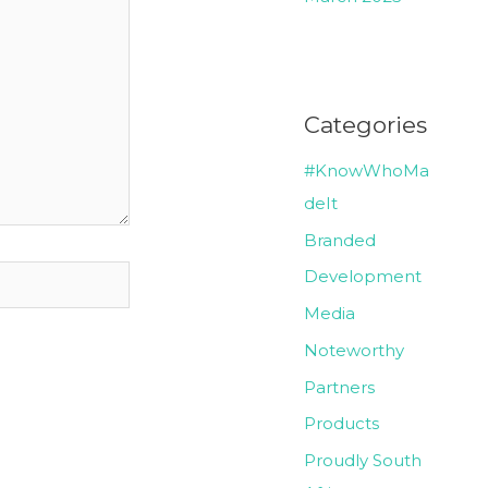
Categories
#KnowWhoMa
deIt
Branded
Development
Media
Noteworthy
Partners
Products
Proudly South