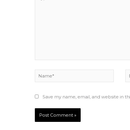
here..
Name*
Em
Save my name, email, and website in th