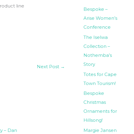
roduct line
Bespoke –
Arise Women’s
Conference
The Iselwa
Collection –
Nothemba’s
Story
Next Post
→
Totes for Cape
Town Tourism!
Bespoke
Christmas
Ornaments for
Hillsong!
Margie Jansen