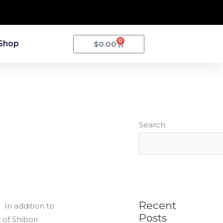
0
Cart
Shop
$
0.00
Search
Recent
 In addition to
Posts
of Shibori