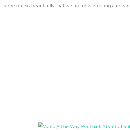
ns came out so beautifully that we are now creating a new p