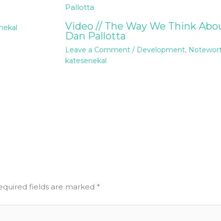
Video // The Way We Think Abou
nekal
Dan Pallotta
Leave a Comment
/
Development
,
Notewor
katesenekal
equired fields are marked
*