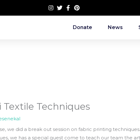
Donate
News
ri Textile Techniques
esenekal
rse, we did a break out session on fabric printing techniques.
es, we has a special guest come to teach our team the art 