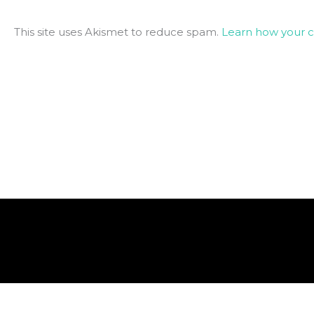
This site uses Akismet to reduce spam.
Learn how your 