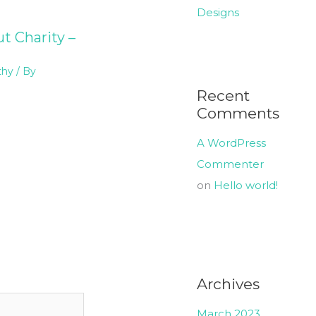
Designs
t Charity –
thy
/ By
Recent
Comments
A WordPress
Commenter
on
Hello world!
Archives
March 2023