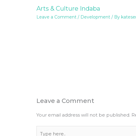
Arts & Culture Indaba
Leave a Comment
/
Development
/ By
katese
Leave a Comment
Your email address will not be published.
R
Type