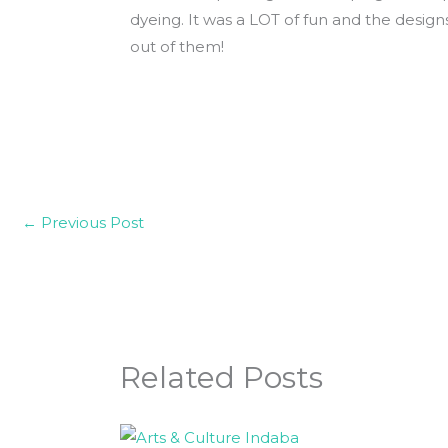
dyeing. It was a LOT of fun and the desig
out of them!
←
Previous Post
Related Posts