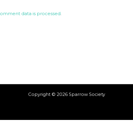
comment data is processed
.
Copyright © 2026 Sparrow Society