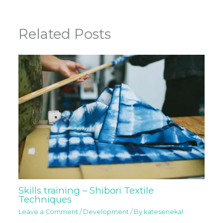
Related Posts
Skills training – Shibori Textile
Techniques
Leave a Comment
/
Development
/ By
katesenekal