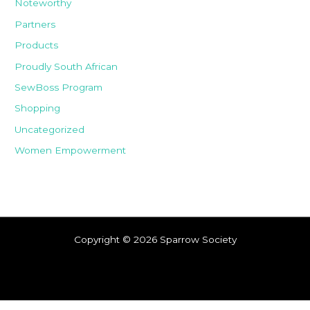
Noteworthy
Partners
Products
Proudly South African
SewBoss Program
Shopping
Uncategorized
Women Empowerment
Copyright © 2026 Sparrow Society