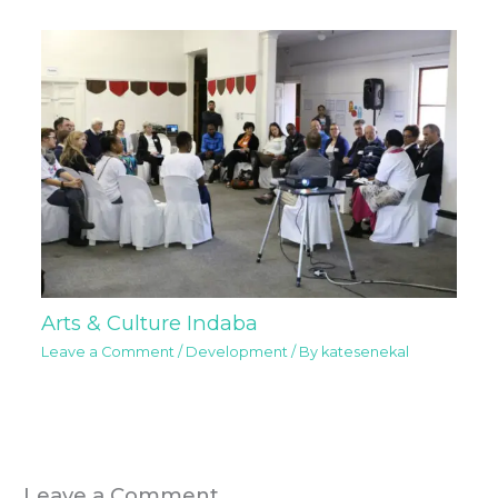
Arts & Culture Indaba
Leave a Comment
/
Development
/ By
katesenekal
Leave a Comment