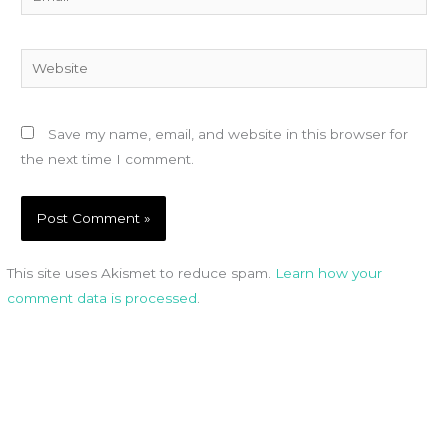
Website
Save my name, email, and website in this browser for
the next time I comment.
This site uses Akismet to reduce spam.
Learn how your
comment data is processed
.