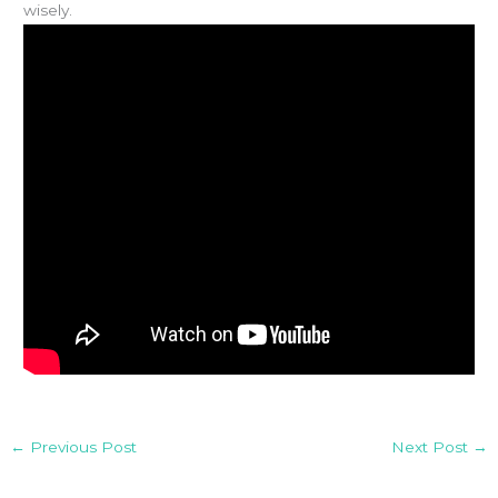
wisely.
←
Previous Post
Next Post
→