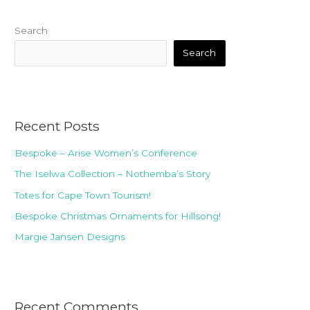
Search
Search
Recent Posts
Bespoke – Arise Women’s Conference
The Iselwa Collection – Nothemba’s Story
Totes for Cape Town Tourism!
Bespoke Christmas Ornaments for Hillsong!
Margie Jansen Designs
Recent Comments