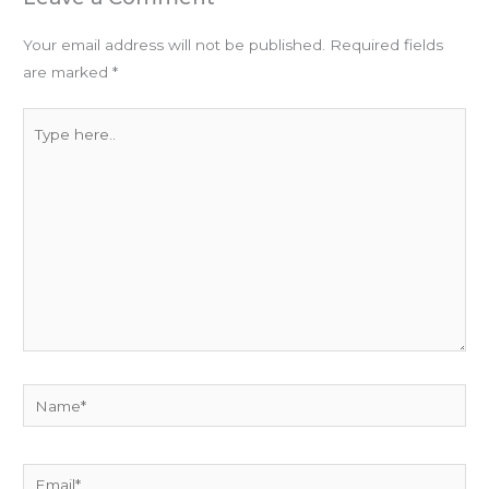
Your email address will not be published.
Required fields
are marked
*
Type
here..
Name*
Email*