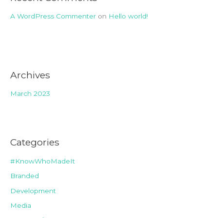
A WordPress Commenter
on
Hello world!
Archives
March 2023
Categories
#KnowWhoMadeIt
Branded
Development
Media