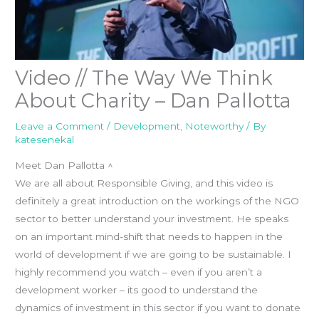
Video // The Way We Think
About Charity – Dan Pallotta
Leave a Comment
/
Development
,
Noteworthy
/ By
katesenekal
Meet Dan Pallotta ^
We are all about Responsible Giving, and this video is
definitely a great introduction on the workings of the NGO
sector to better understand your investment. He speaks
on an important mind-shift that needs to happen in the
world of development if we are going to be sustainable. I
highly recommend you watch – even if you aren’t a
development worker – its good to understand the
dynamics of investment in this sector if you want to donate