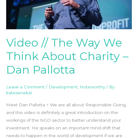
We
Think
About
Charity
–
Video // The Way We
Dan
Pallotta
Think About Charity –
Dan Pallotta
Leave a Comment
/
Development
,
Noteworthy
/ By
katesenekal
Meet Dan Pallotta ^ We are all about Responsible Giving,
and this video is definitely a great introduction on the
workings of the NGO sector to better understand your
investment. He speaks on an important mind-shift that
needs to happen in the world of development if we are