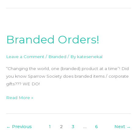
Branded
Orders!
Branded Orders!
Leave a Comment
/
Branded
/ By
katesenekal
“Changing the world, one (branded) product at a time”! Did
you know Sparrow Society does branded items / corporate
gifts??? WE DO!
Read More »
←
Previous
1
2
3
…
6
Next
→