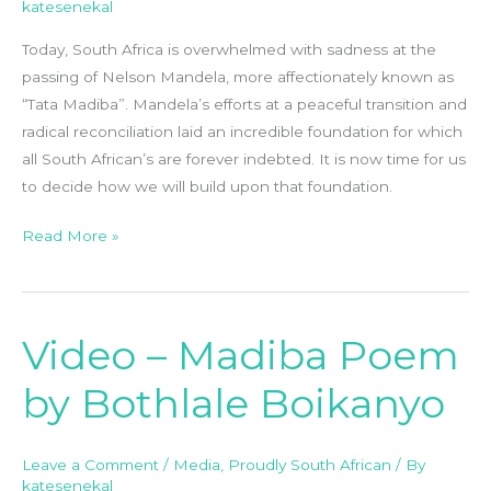
katesenekal
Life
Well
Today, South Africa is overwhelmed with sadness at the
Lived
passing of Nelson Mandela, more affectionately known as
“Tata Madiba”. Mandela’s efforts at a peaceful transition and
radical reconciliation laid an incredible foundation for which
all South African’s are forever indebted. It is now time for us
to decide how we will build upon that foundation.
Read More »
Video – Madiba Poem
Video
–
by Bothlale Boikanyo
Madiba
Poem
by
Leave a Comment
/
Media
,
Proudly South African
/ By
Bothlale
katesenekal