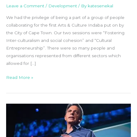
Leave a Comment
/
Development
/ By
katesenekal
We had the privilege of being a part of a group of people
collaborating for the first Arts & Culture Indaba put on by
the City of Cape Town. Our two sessions were “Fostering
Inter-culturalism and social cohesion” and “Cultural
Entrepreneurship”. There were so many people and
organisations represented from different sectors which
allowed for […]
Read More »
Video
//
The
Way