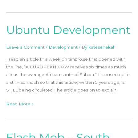
Ubuntu Development
Ubuntu
Development
Leave a Comment
/
Development
/ By
katesenekal
I read an article this week on timbro.se that opened with
the line, “A EUROPEAN COW receives six times as much
aid as the average African south of Sahara.” It caused quite
a stir – so much so that this article, written 5 years ago, is
STILL being circulated. The article goes on to explain
Read More »
Flash Mob – South
Flash