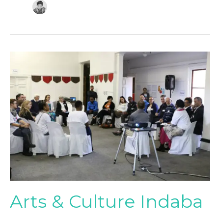
Arts
&
Culture
Indaba
Arts & Culture Indaba