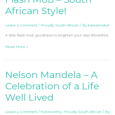
Mob
African Style!
–
South
African
Leave a Comment
/
Proudly South African
/ By
katesenekal
Style!
A little flash mob goodness to brighten your day! #loveRSA
Read More »
Nelson Mandela – A
Nelson
Mandela
Celebration of a Life
–
A
Well Lived
Celebration
of
a
Leave a Comment
/
Noteworthy
,
Proudly South African
/ By