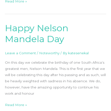
Read More »
Happy Nelson
Happy
Nelson
Mandela Day
Mandela
Day
Leave a Comment
/
Noteworthy
/ By
katesenekal
On this day we celebrate the birthday of one South Africa’s
greatest men, Nelson Mandela. This is the first year that we
will be celebrating this day after his passing and as such, will
be heavily weighted with sadness in his absence. We do,
however, have the amazing opportunity to continue his
work and honour
Read More »