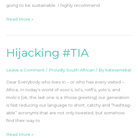
going to be sustainable. I highly recommend
Read More »
Hijacking #TIA
Hijacking
#TIA
Leave a Comment
/
Proudly South African
/ By
katesenekal
Dear Everybody who lives in – or who has every visited –
Africa, In today’s world of xoxo’s, lol’s, rotfl’s, yolo’s, and
molo’s (ok, the last one is a Xhosa greeting) our generation
is fast reducing our language to short, catchy and “hashtag-
able” acronyms that are not only tweeted, but somehow
find their way to
Read More »