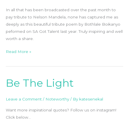
Boikanyo
In all that has been broadcasted over the past month to
pay tribute to Nelson Mandela, none has captured me as
deeply as this beautiful tribute poem by Bothlale Boikanyo
peformed on SA Got Talent last year. Truly inspiring and well
worth a share.
Read More »
Be The Light
Be
The
Light
Leave a Comment
/
Noteworthy
/ By
katesenekal
Want more inspirational quotes? Follow us on instagram!
Click below…