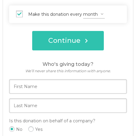
Make this donation every
Continue
Who's giving today?
We’ll never share this information with anyone.
Is this donation on behalf of a company?
No
Yes