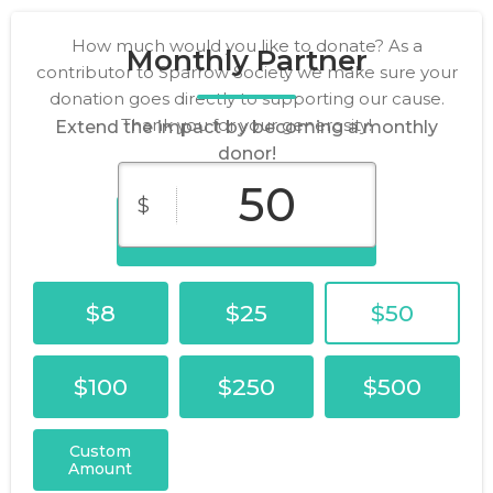
How much would you like to donate? As a
Monthly Partner
contributor to Sparrow Society we make sure your
donation goes directly to supporting our cause.
Thank you for your generosity!
Extend the impact by becoming a monthly
donor!
$
Donate Now
$8
$25
$50
$100
$250
$500
Custom
Amount