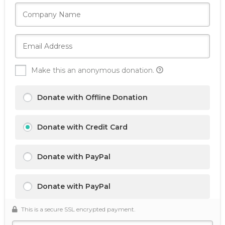
Make this an anonymous donation.
Donate with Offline Donation
Donate with Credit Card
Donate with PayPal
Donate with PayPal
This is a secure SSL encrypted payment.