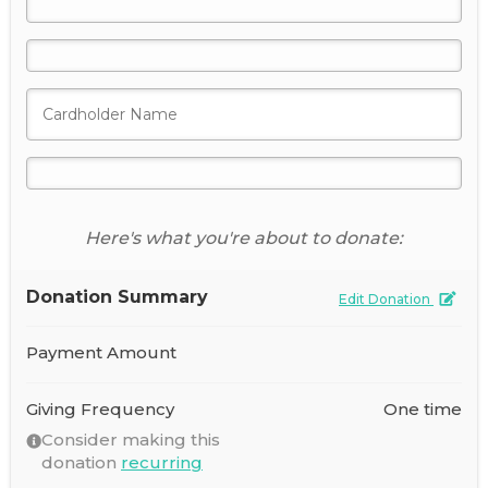
Here's what you're about to donate:
Donation Summary
Edit Donation
Payment Amount
Giving Frequency
One time
Consider making this
donation
recurring